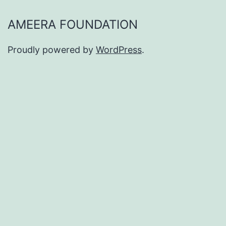
AMEERA FOUNDATION
Proudly powered by
WordPress
.