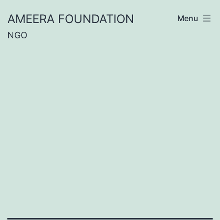
Skip
AMEERA FOUNDATION
Menu
to
NGO
content